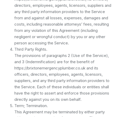
directors, employees, agents, licensors, suppliers and
any third party information providers to the Service
from and against all losses, expenses, damages and
costs, including reasonable attorneys’ fees, resulting
from any violation of this Agreement (including
negligent or wrongful conduct) by you or any other
person accessing the Service.
Third Party Rights.
The provisions of paragraphs 2 (Use of the Service),
and 3 (Indemnification) are for the benefit of
https://brixtonemergencyplumber.co.uk and its
officers, directors, employees, agents, licensors,
suppliers, and any third party information providers to
the Service. Each of these individuals or entities shall
have the right to assert and enforce those provisions
directly against you on its own behalf.
Term; Termination.
This Agreement may be terminated by either party