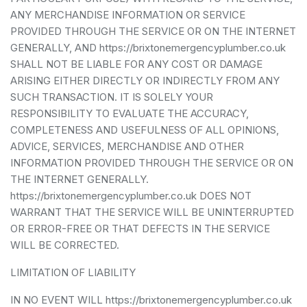
ANY MERCHANDISE INFORMATION OR SERVICE
PROVIDED THROUGH THE SERVICE OR ON THE INTERNET
GENERALLY, AND https://brixtonemergencyplumber.co.uk
SHALL NOT BE LIABLE FOR ANY COST OR DAMAGE
ARISING EITHER DIRECTLY OR INDIRECTLY FROM ANY
SUCH TRANSACTION. IT IS SOLELY YOUR
RESPONSIBILITY TO EVALUATE THE ACCURACY,
COMPLETENESS AND USEFULNESS OF ALL OPINIONS,
ADVICE, SERVICES, MERCHANDISE AND OTHER
INFORMATION PROVIDED THROUGH THE SERVICE OR ON
THE INTERNET GENERALLY.
https://brixtonemergencyplumber.co.uk DOES NOT
WARRANT THAT THE SERVICE WILL BE UNINTERRUPTED
OR ERROR-FREE OR THAT DEFECTS IN THE SERVICE
WILL BE CORRECTED.
LIMITATION OF LIABILITY
IN NO EVENT WILL https://brixtonemergencyplumber.co.uk