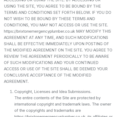
USING THE SITE, YOU AGREE TO BE BOUND BY THE
TERMS AND CONDITIONS SET FORTH BELOW. IF YOU DO
NOT WISH TO BE BOUND BY THESE TERMS AND
CONDITIONS, YOU MAY NOT ACCESS OR USE THE SITE.
https://brixtonemergencyplumber.co.uk MAY MODIFY THIS
AGREEMENT AT ANY TIME, AND SUCH MODIFICATIONS
SHALL BE EFFECTIVE IMMEDIATELY UPON POSTING OF
THE MODIFIED AGREEMENT ON THE SITE. YOU AGREE TO
REVIEW THE AGREEMENT PERIODICALLY TO BE AWARE
OF SUCH MODIFICATIONS AND YOUR CONTINUED
ACCESS OR USE OF THE SITE SHALL BE DEEMED YOUR
CONCLUSIVE ACCEPTANCE OF THE MODIFIED
AGREEMENT.
Copyright, Licenses and Idea Submissions.
The entire contents of the Site are protected by
international copyright and trademark laws. The owner
of the copyrights and trademarks are
https://brixtonemergencyplumber.co.uk, its affiliates or