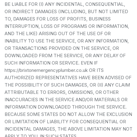
BE LIABLE FOR (I) ANY INCIDENTAL, CONSEQUENTIAL,
OR INDIRECT DAMAGES (INCLUDING, BUT NOT LIMITED
TO, DAMAGES FOR LOSS OF PROFITS, BUSINESS
INTERRUPTION, LOSS OF PROGRAMS OR INFORMATION,
AND THE LIKE) ARISING OUT OF THE USE OF OR
INABILITY TO USE THE SERVICE, OR ANY INFORMATION,
OR TRANSACTIONS PROVIDED ON THE SERVICE, OR
DOWNLOADED FROM THE SERVICE, OR ANY DELAY OF
SUCH INFORMATION OR SERVICE. EVEN IF
https://brixtonemergencyplumber.co.uk OR ITS
AUTHORIZED REPRESENTATIVES HAVE BEEN ADVISED OF
THE POSSIBILITY OF SUCH DAMAGES, OR (II) ANY CLAIM
ATTRIBUTABLE TO ERRORS, OMISSIONS, OR OTHER
INACCURACIES IN THE SERVICE AND/OR MATERIALS OR
INFORMATION DOWNLOADED THROUGH THE SERVICE.
BECAUSE SOME STATES DO NOT ALLOW THE EXCLUSION
OR LIMITATION OF LIABILITY FOR CONSEQUENTIAL OR
INCIDENTAL DAMAGES, THE ABOVE LIMITATION MAY NOT
APPLY TO YOU. IN SUCH STATES,