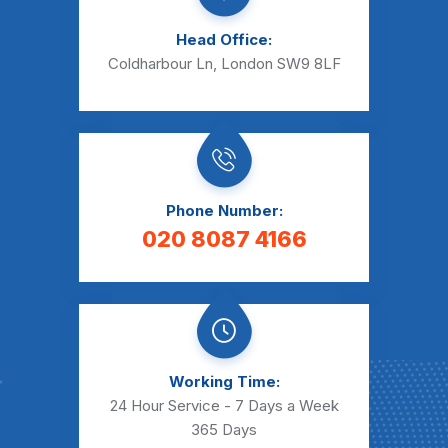
Head Office:
Coldharbour Ln, London SW9 8LF
Phone Number:
020 8087 4166
Working Time:
24 Hour Service - 7 Days a Week
365 Days