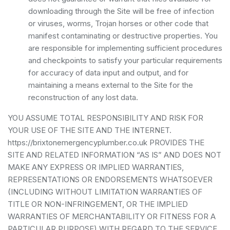
downloading through the Site will be free of infection
or viruses, worms, Trojan horses or other code that
manifest contaminating or destructive properties. You
are responsible for implementing sufficient procedures
and checkpoints to satisfy your particular requirements
for accuracy of data input and output, and for
maintaining a means external to the Site for the
reconstruction of any lost data.
YOU ASSUME TOTAL RESPONSIBILITY AND RISK FOR
YOUR USE OF THE SITE AND THE INTERNET.
https://brixtonemergencyplumber.co.uk PROVIDES THE
SITE AND RELATED INFORMATION “AS IS” AND DOES NOT
MAKE ANY EXPRESS OR IMPLIED WARRANTIES,
REPRESENTATIONS OR ENDORSEMENTS WHATSOEVER
(INCLUDING WITHOUT LIMITATION WARRANTIES OF
TITLE OR NON-INFRINGEMENT, OR THE IMPLIED
WARRANTIES OF MERCHANTABILITY OR FITNESS FOR A
PARTICULAR PURPOSE) WITH REGARD TO THE SERVICE,