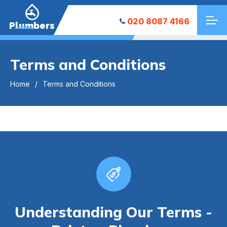
020 8087 4166
Plumbers
Terms and Conditions
Home
Terms and Conditions
Understanding Our Terms -