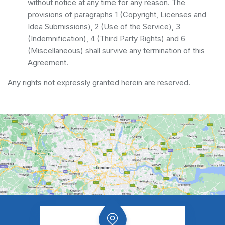
without notice at any time for any reason. The
provisions of paragraphs 1 (Copyright, Licenses and
Idea Submissions), 2 (Use of the Service), 3
(Indemnification), 4 (Third Party Rights) and 6
(Miscellaneous) shall survive any termination of this
Agreement.
Any rights not expressly granted herein are reserved.