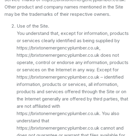
Other product and company names mentioned in the Site
may be the trademarks of their respective owners.
Use of the Site.
You understand that, except for information, products
or services clearly identified as being supplied by
https://brixtonemergencyplumber.co.uk,
https://brixtonemergencyplumber.co.uk does not
operate, control or endorse any information, products
or services on the Internet in any way. Except for
https://brixtonemergencyplumber.co.uk – identified
information, products or services, all information,
products and services offered through the Site or on
the Internet generally are offered by third parties, that
are not affiliated with
https://brixtonemergencyplumber.co.uk. You also
understand that
https://brixtonemergencyplumber.co.uk cannot and
does not guarantee or warrant that files available for