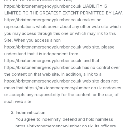
https://brixtonemergencyplumber.co.uk LIABILITY IS
LIMITED TO THE GREATEST EXTENT PERMITTED BY LAW.
https://brixtonemergencyplumber.co.uk makes no
representations whatsoever about any other web site which
you may access through this one or which may link to this
Site. When you access a non
https://brixtonemergencyplumber.co.uk web site, please
understand that it is independent from
https://brixtonemergencyplumber.co.uk, and that
https://brixtonemergencyplumber.co.uk has no control over
the content on that web site. In addition, a link to a
https://brixtonemergencyplumber.co.uk web site does not
mean that https://brixtonemergencyplumber.co.uk endorses
or accepts any responsibility for the content, or the use, of
such web site.
Indemnification.
You agree to indemnify, defend and hold harmless
https://brixtonemergencyplumber.co.uk, its officers,