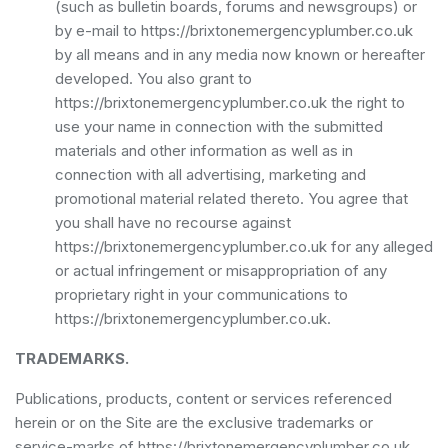
(such as bulletin boards, forums and newsgroups) or
by e-mail to https://brixtonemergencyplumber.co.uk
by all means and in any media now known or hereafter
developed. You also grant to
https://brixtonemergencyplumber.co.uk the right to
use your name in connection with the submitted
materials and other information as well as in
connection with all advertising, marketing and
promotional material related thereto. You agree that
you shall have no recourse against
https://brixtonemergencyplumber.co.uk for any alleged
or actual infringement or misappropriation of any
proprietary right in your communications to
https://brixtonemergencyplumber.co.uk.
TRADEMARKS.
Publications, products, content or services referenced
herein or on the Site are the exclusive trademarks or
service-marks of https://brixtonemergencyplumber.co.uk.