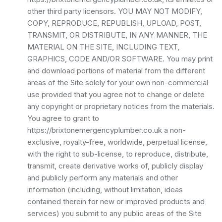
other third party licensors. YOU MAY NOT MODIFY,
COPY, REPRODUCE, REPUBLISH, UPLOAD, POST,
TRANSMIT, OR DISTRIBUTE, IN ANY MANNER, THE
MATERIAL ON THE SITE, INCLUDING TEXT,
GRAPHICS, CODE AND/OR SOFTWARE. You may print
and download portions of material from the different
areas of the Site solely for your own non-commercial
use provided that you agree not to change or delete
any copyright or proprietary notices from the materials.
You agree to grant to
https://brixtonemergencyplumber.co.uk a non-
exclusive, royalty-free, worldwide, perpetual license,
with the right to sub-license, to reproduce, distribute,
transmit, create derivative works of, publicly display
and publicly perform any materials and other
information (including, without limitation, ideas
contained therein for new or improved products and
services) you submit to any public areas of the Site