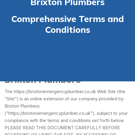
Brixton Plumbers
Comprehensive Terms and
Conditions
Terms and Conditions -
Brixton Plumbers
The https://brixtonemergencyplumber.co.uk Web Site (the
“Site”) is an online extension of our company provided by
Brixton Plumbers
(“https://brixtonemergencyplumber.co.uk”), subject to your
compliance with the terms and conditions set forth below.
PLEASE READ THIS DOCUMENT CAREFULLY BEFORE
ACCESSING OR USING THE SITE. BY ACCESSING OR