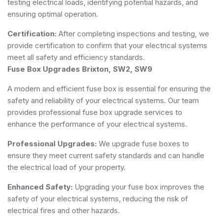
testing electrical loads, identifying potential hazards, and
ensuring optimal operation.
Certification:
After completing inspections and testing, we
provide certification to confirm that your electrical systems
meet all safety and efficiency standards.
Fuse Box Upgrades Brixton, SW2, SW9
A modern and efficient fuse box is essential for ensuring the
safety and reliability of your electrical systems. Our team
provides professional fuse box upgrade services to
enhance the performance of your electrical systems.
Professional Upgrades:
We upgrade fuse boxes to
ensure they meet current safety standards and can handle
the electrical load of your property.
Enhanced Safety:
Upgrading your fuse box improves the
safety of your electrical systems, reducing the risk of
electrical fires and other hazards.