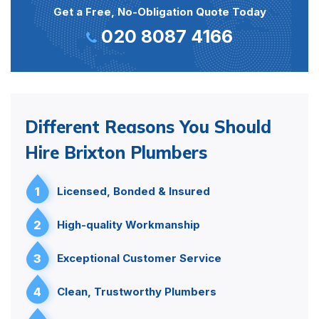
Get a Free, No-Obligation Quote Today
020 8087 4166
Different Reasons You Should
Hire Brixton Plumbers
1
Licensed, Bonded & Insured
2
High-quality Workmanship
3
Exceptional Customer Service
4
Clean, Trustworthy Plumbers