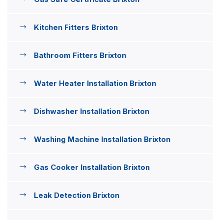
Kitchen Fitters Brixton
Bathroom Fitters Brixton
Water Heater Installation Brixton
Dishwasher Installation Brixton
Washing Machine Installation Brixton
Gas Cooker Installation Brixton
Leak Detection Brixton