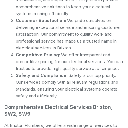
comprehensive solutions to keep your electrical
systems running efficiently.
Customer Satisfaction:
We pride ourselves on
delivering exceptional service and ensuring customer
satisfaction. Our commitment to quality work and
professional service has made us a trusted name in
electrical services in Brixton .
Competitive Pricing:
We offer transparent and
competitive pricing for our electrical services. You can
trust us to provide high-quality service at a fair price.
Safety and Compliance:
Safety is our top priority.
Our services comply with all relevant regulations and
standards, ensuring your electrical systems operate
safely and efficiently.
Comprehensive Electrical Services Brixton,
SW2, SW9
At Brixton Plumbers, we offer a wide range of services to