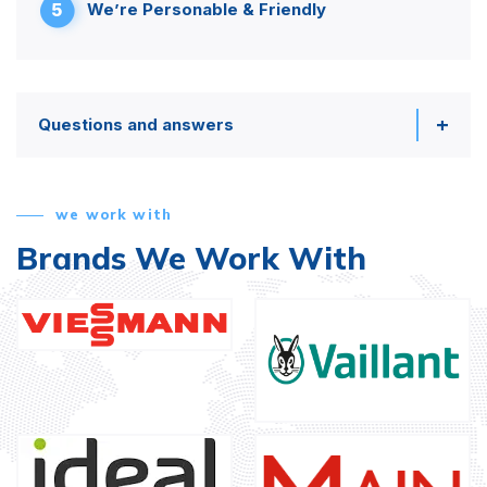
5
We’re Personable & Friendly
Questions and answers
we work with
Brands We Work With