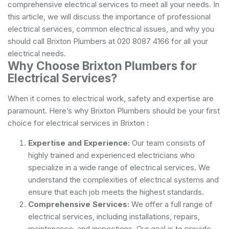
comprehensive electrical services to meet all your needs. In
this article, we will discuss the importance of professional
electrical services, common electrical issues, and why you
should call Brixton Plumbers at 020 8087 4166 for all your
electrical needs.
Why Choose Brixton Plumbers for
Electrical Services?
When it comes to electrical work, safety and expertise are
paramount. Here’s why Brixton Plumbers should be your first
choice for electrical services in Brixton :
Expertise and Experience:
Our team consists of
highly trained and experienced electricians who
specialize in a wide range of electrical services. We
understand the complexities of electrical systems and
ensure that each job meets the highest standards.
Comprehensive Services:
We offer a full range of
electrical services, including installations, repairs,
maintenance, and inspections. Our goal is to provide