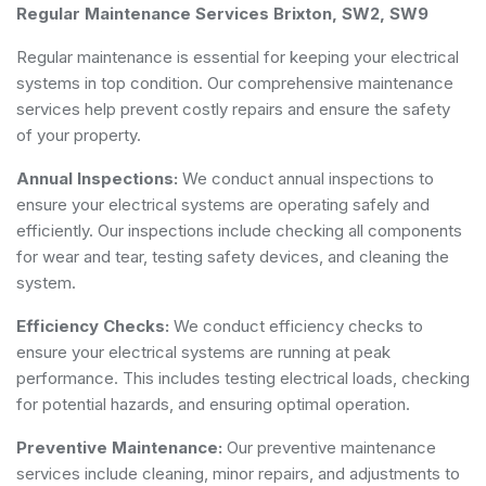
Regular Maintenance Services Brixton, SW2, SW9
Regular maintenance is essential for keeping your electrical
systems in top condition. Our comprehensive maintenance
services help prevent costly repairs and ensure the safety
of your property.
Annual Inspections:
We conduct annual inspections to
ensure your electrical systems are operating safely and
efficiently. Our inspections include checking all components
for wear and tear, testing safety devices, and cleaning the
system.
Efficiency Checks:
We conduct efficiency checks to
ensure your electrical systems are running at peak
performance. This includes testing electrical loads, checking
for potential hazards, and ensuring optimal operation.
Preventive Maintenance:
Our preventive maintenance
services include cleaning, minor repairs, and adjustments to