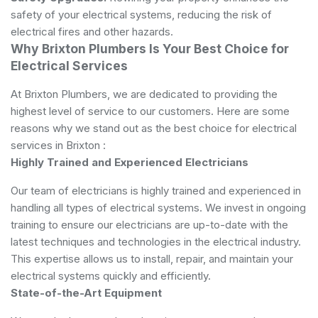
safety of your electrical systems, reducing the risk of
electrical fires and other hazards.
Why Brixton Plumbers Is Your Best Choice for
Electrical Services
At Brixton Plumbers, we are dedicated to providing the
highest level of service to our customers. Here are some
reasons why we stand out as the best choice for electrical
services in Brixton :
Highly Trained and Experienced Electricians
Our team of electricians is highly trained and experienced in
handling all types of electrical systems. We invest in ongoing
training to ensure our electricians are up-to-date with the
latest techniques and technologies in the electrical industry.
This expertise allows us to install, repair, and maintain your
electrical systems quickly and efficiently.
State-of-the-Art Equipment