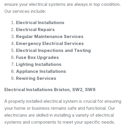
ensure your electrical systems are always in top condition.
Our services include:
Electrical Installations
Electrical Repairs
Regular Maintenance Services
Emergency Electrical Services
Electrical Inspections and Testing
Fuse Box Upgrades
Lighting Installations
Appliance Installations
Rewiring Services
Electrical Installations Brixton, SW2, SW9
A properly installed electrical system is crucial for ensuring
your home or business remains safe and functional. Our
electricians are skilled in installing a variety of electrical
systems and components to meet your specific needs.