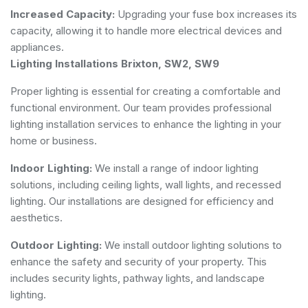
Increased Capacity:
Upgrading your fuse box increases its
capacity, allowing it to handle more electrical devices and
appliances.
Lighting Installations Brixton, SW2, SW9
Proper lighting is essential for creating a comfortable and
functional environment. Our team provides professional
lighting installation services to enhance the lighting in your
home or business.
Indoor Lighting:
We install a range of indoor lighting
solutions, including ceiling lights, wall lights, and recessed
lighting. Our installations are designed for efficiency and
aesthetics.
Outdoor Lighting:
We install outdoor lighting solutions to
enhance the safety and security of your property. This
includes security lights, pathway lights, and landscape
lighting.