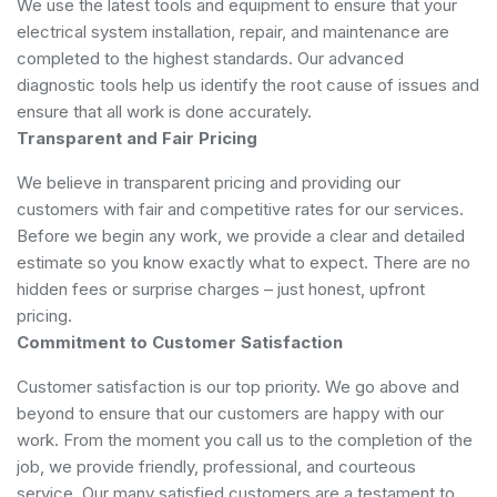
We use the latest tools and equipment to ensure that your
electrical system installation, repair, and maintenance are
completed to the highest standards. Our advanced
diagnostic tools help us identify the root cause of issues and
ensure that all work is done accurately.
Transparent and Fair Pricing
We believe in transparent pricing and providing our
customers with fair and competitive rates for our services.
Before we begin any work, we provide a clear and detailed
estimate so you know exactly what to expect. There are no
hidden fees or surprise charges – just honest, upfront
pricing.
Commitment to Customer Satisfaction
Customer satisfaction is our top priority. We go above and
beyond to ensure that our customers are happy with our
work. From the moment you call us to the completion of the
job, we provide friendly, professional, and courteous
service. Our many satisfied customers are a testament to