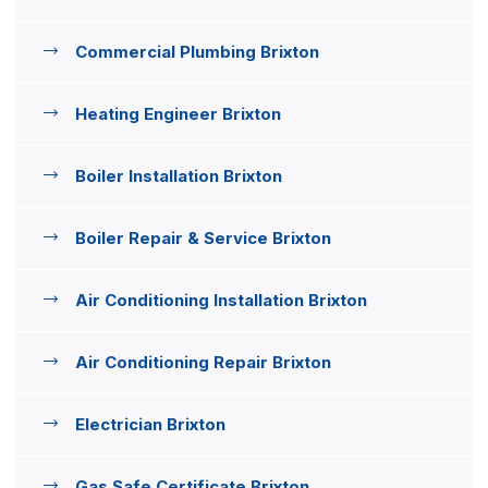
Commercial Plumbing Brixton
Heating Engineer Brixton
Boiler Installation Brixton
Boiler Repair & Service Brixton
Air Conditioning Installation Brixton
Air Conditioning Repair Brixton
Electrician Brixton
Gas Safe Certificate Brixton