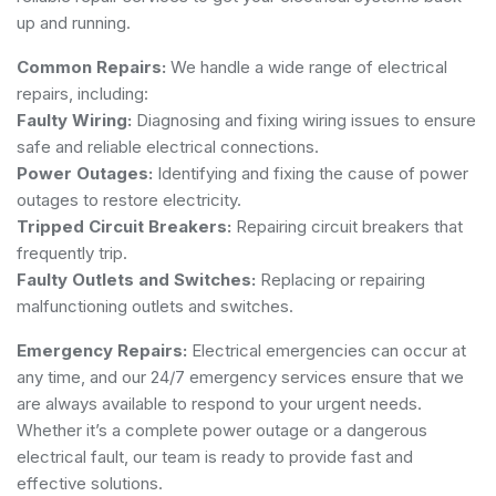
up and running.
Common Repairs:
We handle a wide range of electrical
repairs, including:
Faulty Wiring:
Diagnosing and fixing wiring issues to ensure
safe and reliable electrical connections.
Power Outages:
Identifying and fixing the cause of power
outages to restore electricity.
Tripped Circuit Breakers:
Repairing circuit breakers that
frequently trip.
Faulty Outlets and Switches:
Replacing or repairing
malfunctioning outlets and switches.
Emergency Repairs:
Electrical emergencies can occur at
any time, and our 24/7 emergency services ensure that we
are always available to respond to your urgent needs.
Whether it’s a complete power outage or a dangerous
electrical fault, our team is ready to provide fast and
effective solutions.