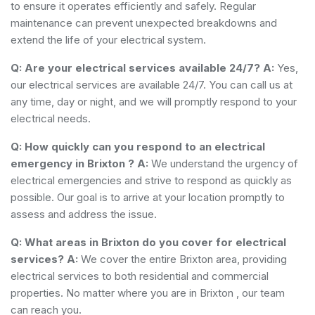
to ensure it operates efficiently and safely. Regular
maintenance can prevent unexpected breakdowns and
extend the life of your electrical system.
Q: Are your electrical services available 24/7?
A:
Yes,
our electrical services are available 24/7. You can call us at
any time, day or night, and we will promptly respond to your
electrical needs.
Q: How quickly can you respond to an electrical
emergency in Brixton ?
A:
We understand the urgency of
electrical emergencies and strive to respond as quickly as
possible. Our goal is to arrive at your location promptly to
assess and address the issue.
Q: What areas in Brixton do you cover for electrical
services?
A:
We cover the entire Brixton area, providing
electrical services to both residential and commercial
properties. No matter where you are in Brixton , our team
can reach you.