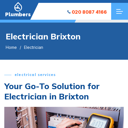
020 8087 4166
Plumbers
Electrician Brixton
Home
Electrician
electrical services
Your Go-To Solution for
Electrician in Brixton