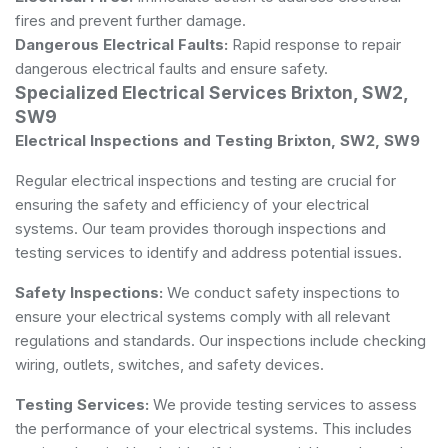
fires and prevent further damage.
Dangerous Electrical Faults:
Rapid response to repair
dangerous electrical faults and ensure safety.
Specialized Electrical Services Brixton, SW2,
SW9
Electrical Inspections and Testing Brixton, SW2, SW9
Regular electrical inspections and testing are crucial for
ensuring the safety and efficiency of your electrical
systems. Our team provides thorough inspections and
testing services to identify and address potential issues.
Safety Inspections:
We conduct safety inspections to
ensure your electrical systems comply with all relevant
regulations and standards. Our inspections include checking
wiring, outlets, switches, and safety devices.
Testing Services:
We provide testing services to assess
the performance of your electrical systems. This includes