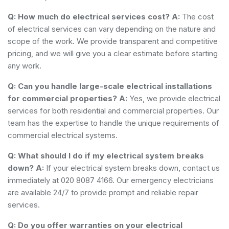
Q: How much do electrical services cost?
A:
The cost
of electrical services can vary depending on the nature and
scope of the work. We provide transparent and competitive
pricing, and we will give you a clear estimate before starting
any work.
Q: Can you handle large-scale electrical installations
for commercial properties?
A:
Yes, we provide electrical
services for both residential and commercial properties. Our
team has the expertise to handle the unique requirements of
commercial electrical systems.
Q: What should I do if my electrical system breaks
down?
A:
If your electrical system breaks down, contact us
immediately at 020 8087 4166. Our emergency electricians
are available 24/7 to provide prompt and reliable repair
services.
Q: Do you offer warranties on your electrical