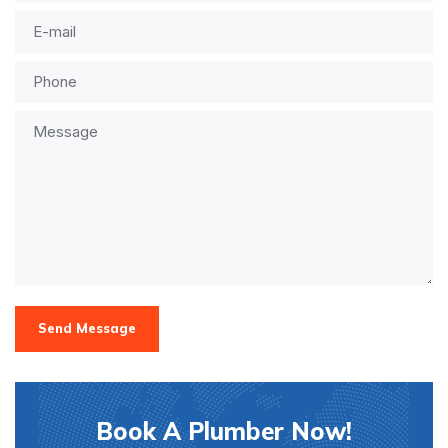
Send Message
Book A Plumber Now!