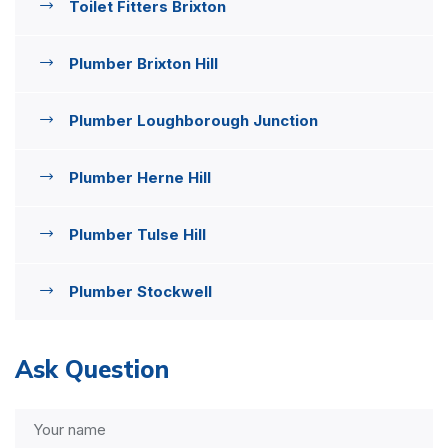
Toilet Fitters Brixton
Plumber Brixton Hill
Plumber Loughborough Junction
Plumber Herne Hill
Plumber Tulse Hill
Plumber Stockwell
Ask Question