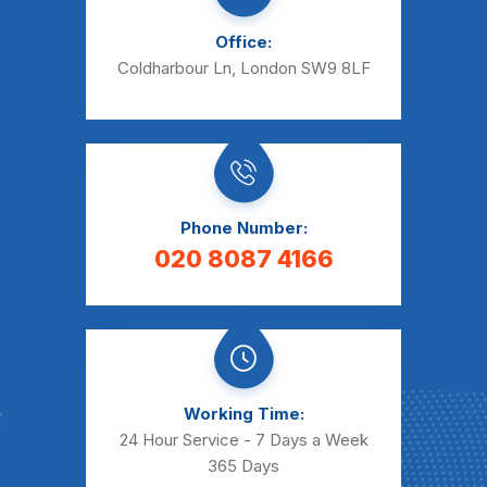
Office:
Coldharbour Ln, London SW9 8LF
Phone Number:
020 8087 4166
Working Time:
24 Hour Service - 7 Days a Week
365 Days