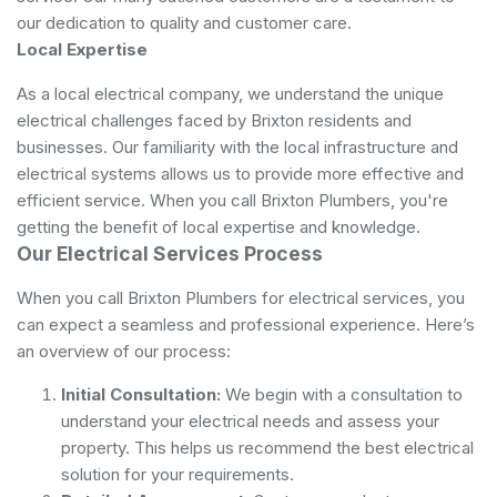
our dedication to quality and customer care.
Local Expertise
As a local electrical company, we understand the unique
electrical challenges faced by Brixton residents and
businesses. Our familiarity with the local infrastructure and
electrical systems allows us to provide more effective and
efficient service. When you call Brixton Plumbers, you're
getting the benefit of local expertise and knowledge.
Our Electrical Services Process
When you call Brixton Plumbers for electrical services, you
can expect a seamless and professional experience. Here’s
an overview of our process:
Initial Consultation:
We begin with a consultation to
understand your electrical needs and assess your
property. This helps us recommend the best electrical
solution for your requirements.