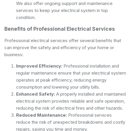
We also offer ongoing support and maintenance
services to keep your electrical system in top
condition.
Benefits of Professional Electrical Services
Professional electrical services offer several benefits that
can improve the safety and efficiency of your home or
business:
Improved Efficiency:
Professional installation and
regular maintenance ensure that your electrical system
operates at peak efficiency, reducing energy
consumption and lowering your utility bills.
Enhanced Safety:
A properly installed and maintained
electrical system provides reliable and safe operation,
reducing the risk of electrical fires and other hazards.
Reduced Maintenance:
Professional services
reduce the risk of unexpected breakdowns and costly
repairs, saving you time and money.