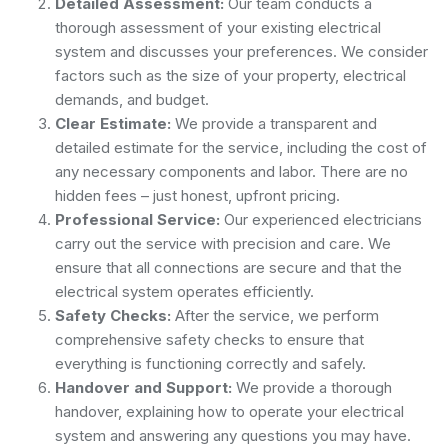
Detailed Assessment:
Our team conducts a
thorough assessment of your existing electrical
system and discusses your preferences. We consider
factors such as the size of your property, electrical
demands, and budget.
Clear Estimate:
We provide a transparent and
detailed estimate for the service, including the cost of
any necessary components and labor. There are no
hidden fees – just honest, upfront pricing.
Professional Service:
Our experienced electricians
carry out the service with precision and care. We
ensure that all connections are secure and that the
electrical system operates efficiently.
Safety Checks:
After the service, we perform
comprehensive safety checks to ensure that
everything is functioning correctly and safely.
Handover and Support:
We provide a thorough
handover, explaining how to operate your electrical
system and answering any questions you may have.