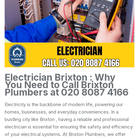
Electrician Brixton : Why
You Need to Call Brixton
Plumbers at 020 8087 4166
Electricity is the backbone of modern life, powering our
homes, businesses, and everyday conveniences. In a
bustling city like Brixton , having a reliable and professional
electrician is essential for ensuring the safety and efficiency
of your electrical systems. At Brixton Plumbers, we offer