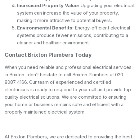
Increased Property Value:
Upgrading your electrical
system can increase the value of your property,
making it more attractive to potential buyers.
Environmental Benefits:
Energy-efficient electrical
systems produce fewer emissions, contributing to a
cleaner and healthier environment.
Contact Brixton Plumbers Today
When you need reliable and professional electrical services
in Brixton , don’t hesitate to call Brixton Plumbers at 020
8087 4166. Our team of experienced and
certified
electricians
is ready to respond to your call and provide top-
quality electrical solutions. We are committed to ensuring
your home or business remains safe and efficient with a
properly maintained electrical system.
At Brixton Plumbers, we are dedicated to providing the best