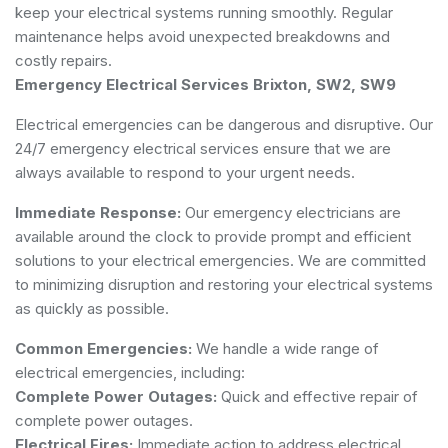
keep your electrical systems running smoothly. Regular
maintenance helps avoid unexpected breakdowns and
costly repairs.
Emergency Electrical Services Brixton, SW2, SW9
Electrical emergencies can be dangerous and disruptive. Our
24/7 emergency electrical services ensure that we are
always available to respond to your urgent needs.
Immediate Response:
Our emergency electricians are
available around the clock to provide prompt and efficient
solutions to your electrical emergencies. We are committed
to minimizing disruption and restoring your electrical systems
as quickly as possible.
Common Emergencies:
We handle a wide range of
electrical emergencies, including:
Complete Power Outages:
Quick and effective repair of
complete power outages.
Electrical Fires:
Immediate action to address electrical