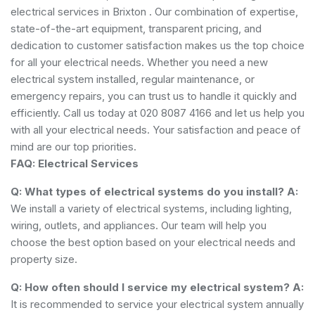
electrical services in Brixton . Our combination of expertise,
state-of-the-art equipment, transparent pricing, and
dedication to customer satisfaction makes us the top choice
for all your electrical needs. Whether you need a new
electrical system installed, regular maintenance, or
emergency repairs, you can trust us to handle it quickly and
efficiently. Call us today at 020 8087 4166 and let us help you
with all your electrical needs. Your satisfaction and peace of
mind are our top priorities.
FAQ: Electrical Services
Q: What types of electrical systems do you install?
A:
We install a variety of electrical systems, including lighting,
wiring, outlets, and appliances. Our team will help you
choose the best option based on your electrical needs and
property size.
Q: How often should I service my electrical system?
A:
It is recommended to service your electrical system annually