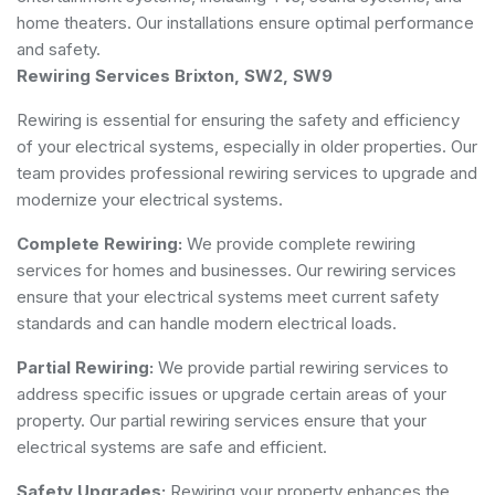
home theaters. Our installations ensure optimal performance
and safety.
Rewiring Services Brixton, SW2, SW9
Rewiring is essential for ensuring the safety and efficiency
of your electrical systems, especially in older properties. Our
team provides professional rewiring services to upgrade and
modernize your electrical systems.
Complete Rewiring:
We provide complete rewiring
services for homes and businesses. Our rewiring services
ensure that your electrical systems meet current safety
standards and can handle modern electrical loads.
Partial Rewiring:
We provide partial rewiring services to
address specific issues or upgrade certain areas of your
property. Our partial rewiring services ensure that your
electrical systems are safe and efficient.
Safety Upgrades:
Rewiring your property enhances the