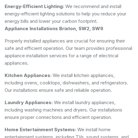
Energy-Efficient Lighting:
We recommend and install
energy-efficient lighting solutions to help you reduce your
energy bills and lower your carbon footprint.
Appliance Installations Brixton, SW2, SW9
Properly installed appliances are crucial for ensuring their
safe and efficient operation. Our team provides professional
appliance installation services for a range of electrical
appliances.
Kitchen Appliances:
We install kitchen appliances,
including ovens, cooktops, dishwashers, and refrigerators.
Our installations ensure safe and reliable operation.
Laundry Appliances:
We install laundry appliances,
including washing machines and dryers. Our installations
ensure proper connections and efficient operation.
Home Entertainment Systems:
We install home
entertainment systems, including TVs, sound systems, and