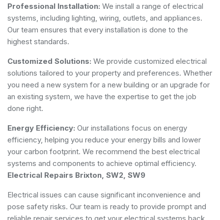
Professional Installation:
We install a range of electrical
systems, including lighting, wiring, outlets, and appliances.
Our team ensures that every installation is done to the
highest standards.
Customized Solutions:
We provide customized electrical
solutions tailored to your property and preferences. Whether
you need a new system for a new building or an upgrade for
an existing system, we have the expertise to get the job
done right.
Energy Efficiency:
Our installations focus on energy
efficiency, helping you reduce your energy bills and lower
your carbon footprint. We recommend the best electrical
systems and components to achieve optimal efficiency.
Electrical Repairs Brixton, SW2, SW9
Electrical issues can cause significant inconvenience and
pose safety risks. Our team is ready to provide prompt and
reliable repair services to get your electrical systems back