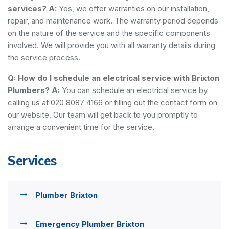
services?
A:
Yes, we offer warranties on our installation,
repair, and maintenance work. The warranty period depends
on the nature of the service and the specific components
involved. We will provide you with all warranty details during
the service process.
Q: How do I schedule an electrical service with Brixton
Plumbers?
A:
You can schedule an electrical service by
calling us at 020 8087 4166 or filling out the contact form on
our website. Our team will get back to you promptly to
arrange a convenient time for the service.
Services
Plumber Brixton
Emergency Plumber Brixton